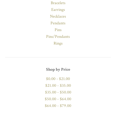
Bracelets
Earrings
Necklaces
Pendants
Pins
Pins/Pendants
Rings
Shop by Price
$0.00 - $21.00
$21.00 - $35.00
$35.00 - $50.00
$50.00 - $64.00
$64.00 - $79.00