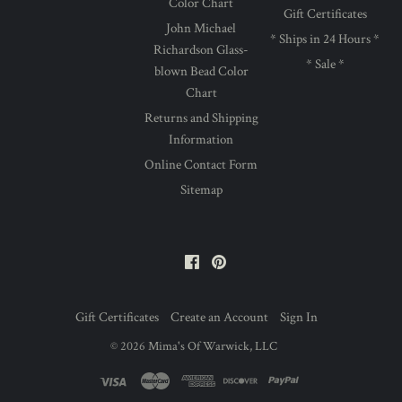
Color Chart
Gift Certificates
John Michael
* Ships in 24 Hours *
Richardson Glass-
* Sale *
blown Bead Color
Chart
Returns and Shipping
Information
Online Contact Form
Sitemap
Facebook
Pinterest
Gift Certificates
Create an Account
Sign In
©
2026
Mima's Of Warwick, LLC