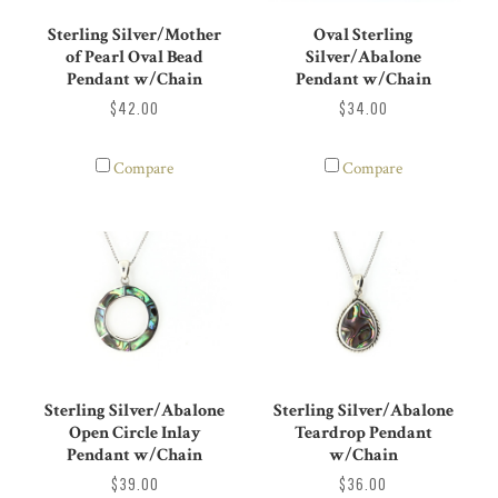
Sterling Silver/Mother
Oval Sterling
of Pearl Oval Bead
Silver/Abalone
Pendant w/Chain
Pendant w/Chain
$42.00
$34.00
Compare
Compare
Sterling Silver/Abalone
Sterling Silver/Abalone
Open Circle Inlay
Teardrop Pendant
Pendant w/Chain
w/Chain
$39.00
$36.00