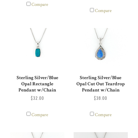
Compare
Compare
Sterling Silver/Blue
Sterling Silver/Blue
Opal Rectangle
Opal Cut Out Teardrop
Pendant w/Chain
Pendant w/Chain
$32.00
$38.00
Compare
Compare