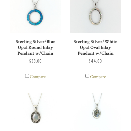
Sterling Silver/Blue
Sterling Silver/White
Opal Round Inlay
Opal Oval Inlay
Pendant w/Chain
Pendant w/Chain
$39.00
$44.00
Compare
Compare