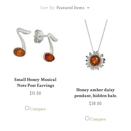
Sort By:
Featured Items
Small Honey Musical
Note Post Earrings
Honey amber daisy
$15.00
pendant, hidden bale.
$38.00
Compare
Compare