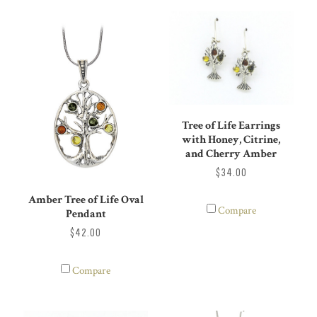
Tree of Life Earrings
with Honey, Citrine,
and Cherry Amber
$34.00
Amber Tree of Life Oval
Compare
Pendant
$42.00
Compare