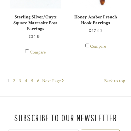
Sterling Silver/Onyx
Honey Amber French
Square Marcasite Post
Hook Earrings
Earrings
$42.00
$34.00
Compare
Compare
1
2
3
4
5
6
Next
Page
Back to top
SUBSCRIBE TO OUR NEWSLETTER