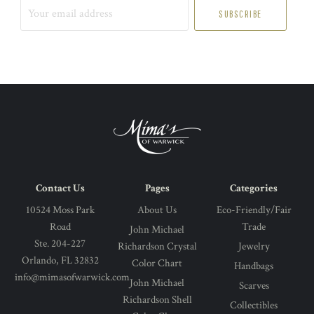
Your
email
address
Contact Us
Pages
Categories
10524 Moss Park
About Us
Eco-Friendly/Fair
Road
Trade
John Michael
Ste. 204-227
Richardson Crystal
Jewelry
Orlando, FL 32832
Color Chart
Handbags
info@mimasofwarwick.com
John Michael
Scarves
Richardson Shell
Collectibles