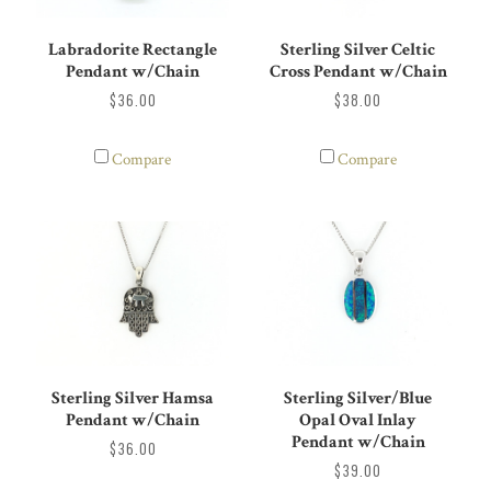
Labradorite Rectangle
Sterling Silver Celtic
Pendant w/Chain
Cross Pendant w/Chain
$36.00
$38.00
Compare
Compare
Sterling Silver Hamsa
Sterling Silver/Blue
Pendant w/Chain
Opal Oval Inlay
Pendant w/Chain
$36.00
$39.00