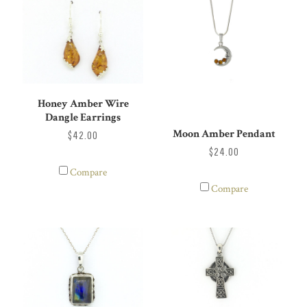
Honey Amber Wire
Dangle Earrings
Moon Amber Pendant
$42.00
$24.00
Compare
Compare