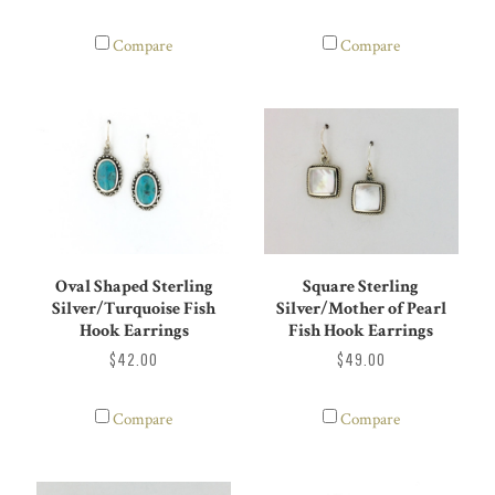
Compare
Compare
Oval Shaped Sterling
Square Sterling
Silver/Turquoise Fish
Silver/Mother of Pearl
Hook Earrings
Fish Hook Earrings
$42.00
$49.00
Compare
Compare