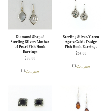
Diamond Shaped
Sterling Silver/Green
Sterling Silver/Mother
Agate Celtic Design
of Pearl Fish Hook
Fish Hook Earrings
Earrings
$24.00
$36.00
Compare
Compare