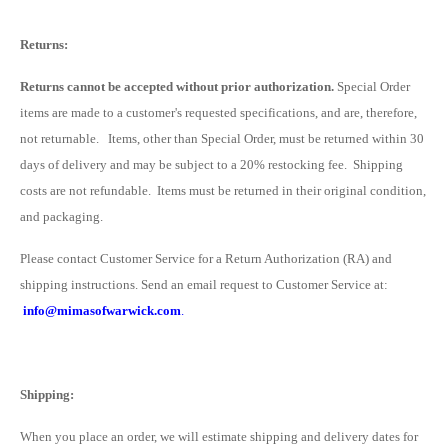
Returns:
Returns cannot be accepted without prior authorization.
Special Order
items are made to a customer's requested specifications, and are, therefore,
not returnable. I
tems, other than Special Order, must be returned within 30
days of delivery
and may be subject to a 20% restocking fee. Shipping
costs are not refundable. Items must be returned in their original condition,
and packaging.
Please contact Customer Service for a Return Authorization (RA) and
shipping instructions. Send an email request to Customer Service at:
info@mimasofwarwick.com
.
Shipping:
When you place an order, we will estimate shipping and delivery dates for