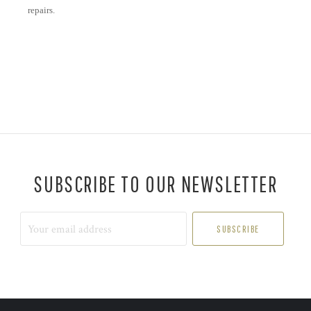
repairs.
SUBSCRIBE TO OUR NEWSLETTER
Your
email
address