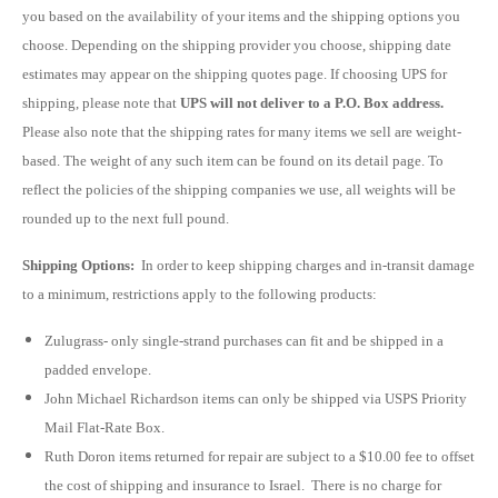
you based on the availability of your items and the shipping options you
choose. Depending on the shipping provider you choose, shipping date
estimates may appear on the shipping quotes page. If choosing UPS for
shipping, please note that
UPS will not deliver to a P.O. Box address.
Please also note that the shipping rates for many items we sell are weight-
based. The weight of any such item can be found on its detail page. To
reflect the policies of the shipping companies we use, all weights will be
rounded up to the next full pound.
Shipping Options:
In order to keep shipping charges and in-transit damage
to a minimum, restrictions apply to the following products:
Zulugrass- only
single-strand
purchases can fit and be shipped in a
padded envelope.
John Michael Richardson items can only be shipped via USPS Priority
Mail Flat-Rate Box.
Ruth Doron items returned for repair are subject to a $10.00 fee to offset
the cost of shipping and insurance to Israel. There is no charge for