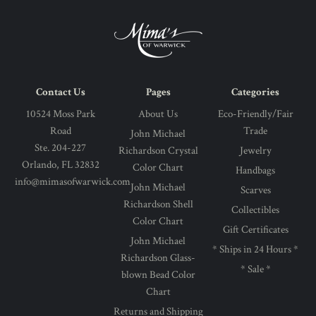
Contact Us
Pages
Categories
10524 Moss Park
About Us
Eco-Friendly/Fair
Road
Trade
John Michael
Ste. 204-227
Richardson Crystal
Jewelry
Orlando, FL 32832
Color Chart
Handbags
info@mimasofwarwick.com
John Michael
Scarves
Richardson Shell
Collectibles
Color Chart
Gift Certificates
John Michael
* Ships in 24 Hours *
Richardson Glass-
* Sale *
blown Bead Color
Chart
Returns and Shipping