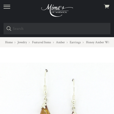
View
skip
cart
to
menu
Home
Jewelry
Featured Items
Amber
Earrings
Honey Amber Wire D