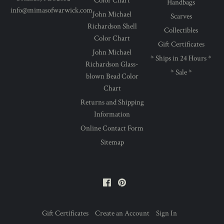
Color Chart
Handbags
info@mimasofwarwick.com
John Michael
Scarves
Richardson Shell
Collectibles
Color Chart
Gift Certificates
John Michael
* Ships in 24 Hours *
Richardson Glass-
* Sale *
blown Bead Color
Chart
Returns and Shipping
Information
Online Contact Form
Sitemap
Facebook
Pinterest
Gift Certificates
Create an Account
Sign In