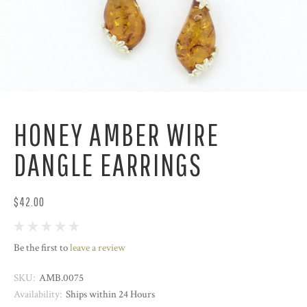
HONEY AMBER WIRE
DANGLE EARRINGS
$42.00
Be the first to
leave a review
SKU:
AMB.0075
Availability:
Ships within 24 Hours