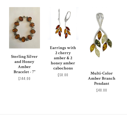
Earrings with
2 cherry
Sterling Silver
amber & 2
and Honey
honey amber
Amber
cabochons
Bracelet - 7"
Multi-Color
$58.00
Amber Branch
$144.00
Pendant
$48.00