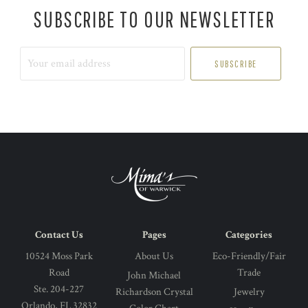
SUBSCRIBE TO OUR NEWSLETTER
Your
email
address
Contact Us
Pages
Categories
10524 Moss Park
About Us
Eco-Friendly/Fair
Road
Trade
John Michael
Ste. 204-227
Richardson Crystal
Jewelry
Orlando, FL 32832