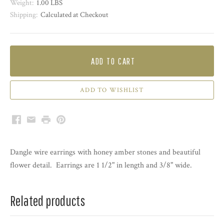
Weight:
1.00 LBS
Shipping:
Calculated at Checkout
ADD TO CART
Facebook
Email
Print
Pinterest
Dangle wire earrings with honey amber stones and beautiful
flower detail. Earrings are 1 1/2" in length and 3/8" wide.
Related products