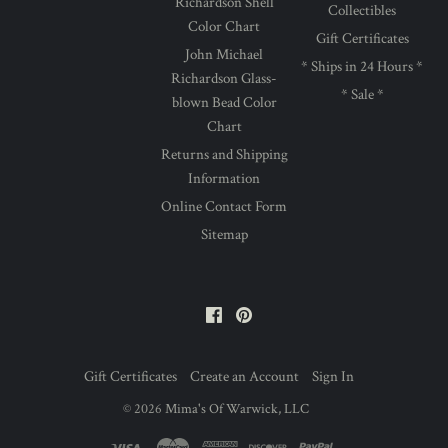
Richardson Shell
Collectibles
Color Chart
Gift Certificates
John Michael
* Ships in 24 Hours *
Richardson Glass-
* Sale *
blown Bead Color
Chart
Returns and Shipping
Information
Online Contact Form
Sitemap
Facebook
Pinterest
Gift Certificates
Create an Account
Sign In
©
2026
Mima's Of Warwick, LLC