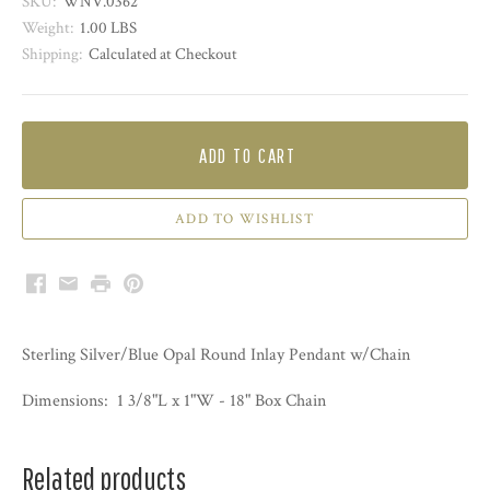
SKU:
WNV.0362
Weight:
1.00 LBS
Shipping:
Calculated at Checkout
ADD TO CART
Facebook
Email
Print
Pinterest
Sterling Silver/Blue Opal Round Inlay Pendant w/Chain
Dimensions: 1 3/8"L x 1"W -
18" Box Chain
Related products