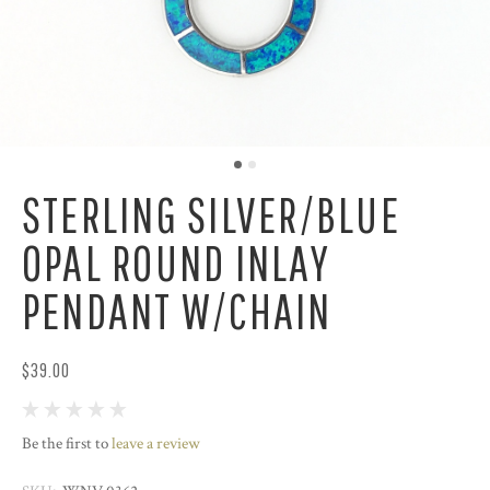
STERLING SILVER/BLUE
OPAL ROUND INLAY
PENDANT W/CHAIN
$39.00
Be the first to
leave a review