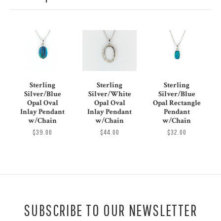
Sterling
Sterling
Sterling
Silver/Blue
Silver/White
Silver/Blue
Opal Oval
Opal Oval
Opal Rectangle
Inlay Pendant
Inlay Pendant
Pendant
w/Chain
w/Chain
w/Chain
$39.00
$44.00
$32.00
SUBSCRIBE TO OUR NEWSLETTER