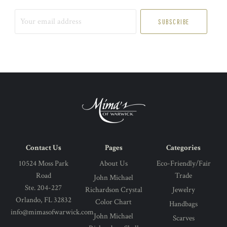
Your
email
address
Contact Us
Pages
Categories
10524 Moss Park
About Us
Eco-Friendly/Fair
Road
Trade
John Michael
Ste. 204-227
Richardson Crystal
Jewelry
Orlando, FL 32832
Color Chart
Handbags
info@mimasofwarwick.com
John Michael
Scarves