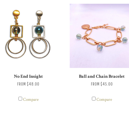
No End Insight
Ball and Chain Bracelet
FROM
$48.00
FROM
$45.00
Compare
Compare