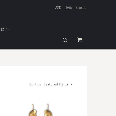
USD
Join
Sign in
URS *
View
cart
Sort By:
Featured Items