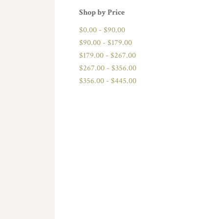
Shop by Price
$0.00 - $90.00
$90.00 - $179.00
$179.00 - $267.00
$267.00 - $356.00
$356.00 - $445.00