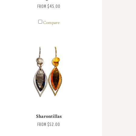
FROM
$45.00
Compare
Sharontillas
FROM
$52.00