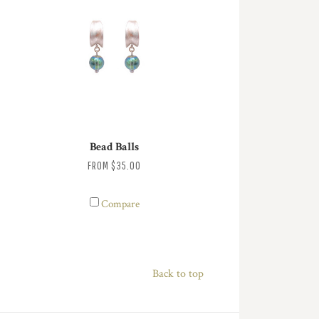
Bead Balls
FROM
$35.00
Compare
Back to top