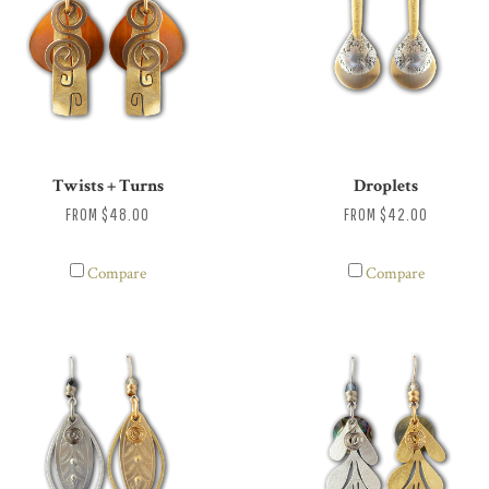
Twists + Turns
Droplets
FROM
$48.00
FROM
$42.00
Compare
Compare