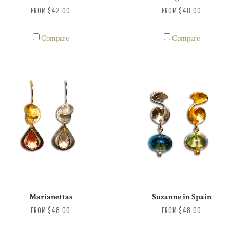
FROM
$42.00
FROM
$48.00
Compare
Compare
Marianettas
Suzanne in Spain
FROM
$48.00
FROM
$48.00