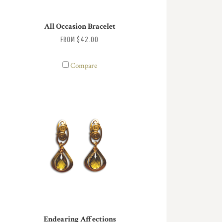
All Occasion Bracelet
FROM
$42.00
Compare
Endearing Affections