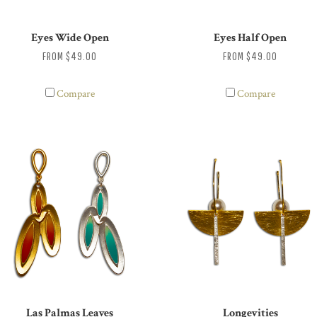
Eyes Wide Open
Eyes Half Open
FROM
$49.00
FROM
$49.00
Compare
Compare
Las Palmas Leaves
Longevities