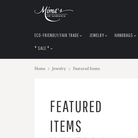
skip
to
menu
ECO-FRIENDLY/FAIR TRADE
JEWELRY
HANDBAGS
* SALE *
Home
Jewelry
Featured Items
FEATURED
ITEMS