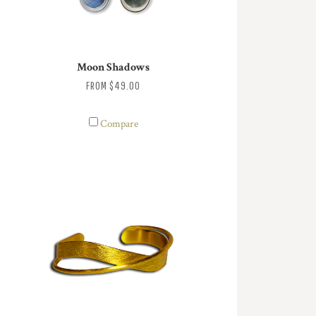
Moon Shadows
FROM
$49.00
Compare