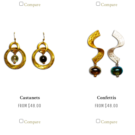
Compare
Compare
Castanets
Confettis
FROM
$48.00
FROM
$48.00
Compare
Compare