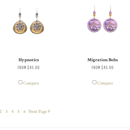
Hypnotics
Migration Bobs
FROM
$45.00
FROM
$45.00
Compare
Compare
2
3
4
5
6
Next
Page