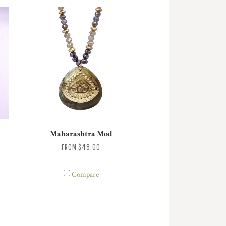
Maharashtra Mod
FROM
$48.00
Compare