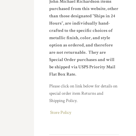
John Michael Richardson items
purchased from this website, other
than those designated "Ships in 24
Hours", are individually hand-
crafted to the specific choices of
metallic finish, color, and style
option as ordered, and therefore
are not returnable. They are
Special Order purchases and will
be shipped via USPS Priority Mail
Flat Box Rate.
Please click on link below for details on
special order item Returns and
Shipping Policy.
Store Policy