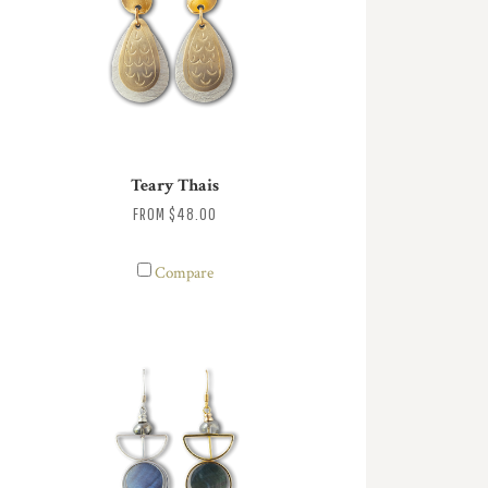
Teary Thais
FROM
$48.00
Compare