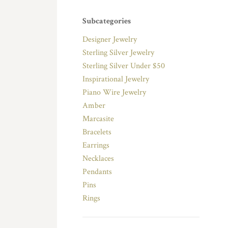
Subcategories
Designer Jewelry
Sterling Silver Jewelry
Sterling Silver Under $50
Inspirational Jewelry
Piano Wire Jewelry
Amber
Marcasite
Bracelets
Earrings
Necklaces
Pendants
Pins
Rings