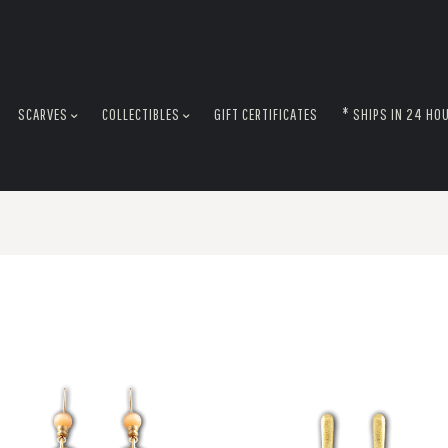
SCARVES
COLLECTIBLES
GIFT CERTIFICATES
* SHIPS IN 24 HO