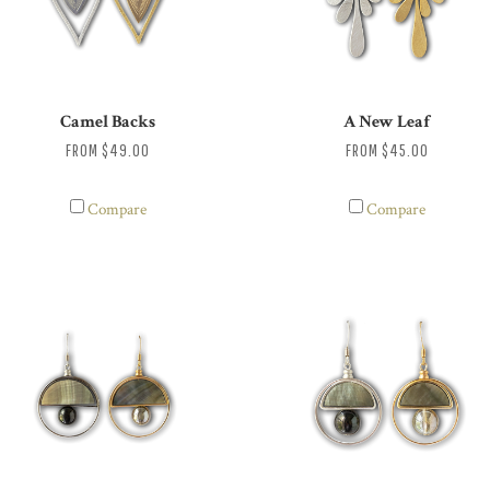
Camel Backs
A New Leaf
FROM
$49.00
FROM
$45.00
Compare
Compare