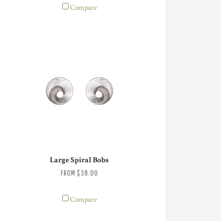
Compare
Large Spiral Bobs
FROM
$38.00
Compare