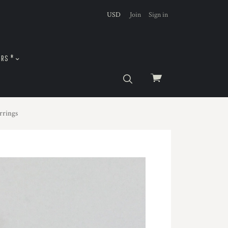
USD
Join
Sign in
URS *
View
cart
rrings