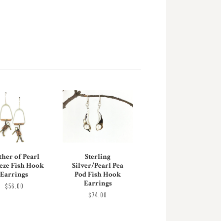
her of Pearl
Sterling
eze Fish Hook
Silver/Pearl Pea
Earrings
Pod Fish Hook
Earrings
$56.00
$74.00