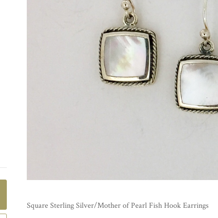
Square Sterling Silver/Mother of Pearl Fish Hook Earrings