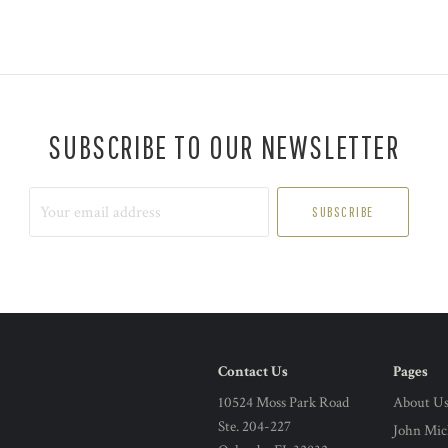
SUBSCRIBE TO OUR NEWSLETTER
Your
email
address
Contact Us
Pages
10524 Moss Park Road
About U
Ste. 204-227
John Mic