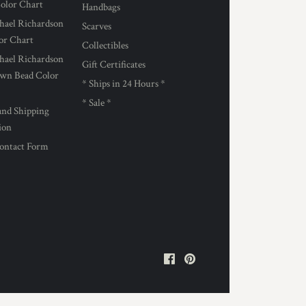
Color Chart
Handbags
hael Richardson
Scarves
lor Chart
Collectibles
hael Richardson
Gift Certificates
own Bead Color
* Ships in 24 Hours *
* Sale *
and Shipping
ion
ontact Form
Facebook
Pinterest