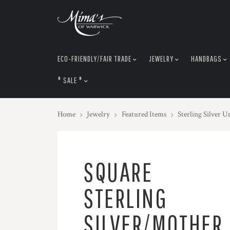
skip
to
menu
ECO-FRIENDLY/FAIR TRADE
JEWELRY
HANDBAGS
* SALE *
Home
Jewelry
Featured Items
Sterling Silver U
SQUARE
STERLING
SILVER/MOTHER