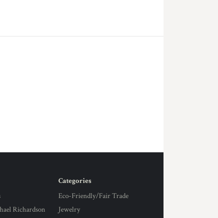
Categories
s
Eco-Friendly/Fair Trade
hael Richardson
Jewelry