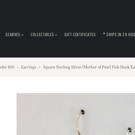
SCARVES
COLLECTIBLES
GIFT CERTIFICATES
* SHIPS IN 24 HO
nder $50
Earrings
Square Sterling Silver/Mother of Pearl Fish Hook Ea