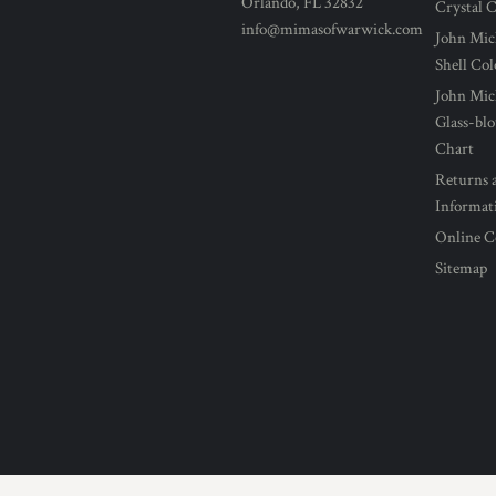
Orlando, FL 32832
Crystal 
info@mimasofwarwick.com
John Mic
Shell Co
John Mic
Glass-bl
Chart
Returns 
Informat
Online C
Sitemap