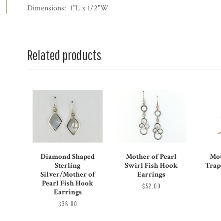
Dimensions: 1"L x 1/2"W
Related products
Diamond Shaped
Mother of Pearl
Mot
Sterling
Swirl Fish Hook
Trap
Silver/Mother of
Earrings
Pearl Fish Hook
$52.00
Earrings
$36.00