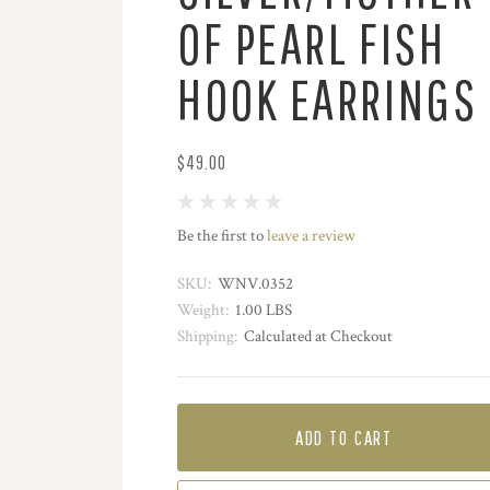
OF PEARL FISH
HOOK EARRINGS
$49.00
Be the first to
leave a review
SKU:
WNV.0352
Weight:
1.00 LBS
Shipping:
Calculated at Checkout
ADD TO CART