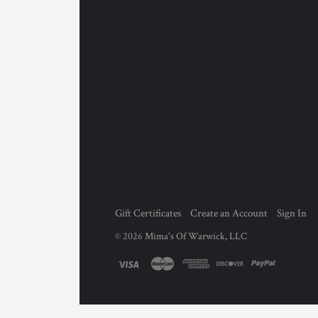
Gift Certificates
Create an Account
Sign In
©
2026
Mima's Of Warwick, LLC