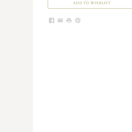
Facebook
Email
Print
Pinterest