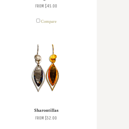
FROM
$45.00
Compare
Sharontillas
FROM
$52.00