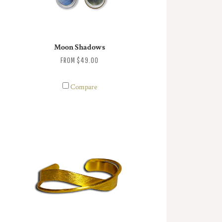
Moon Shadows
FROM
$49.00
Compare