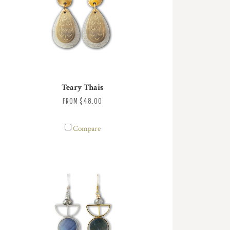
Teary Thais
FROM
$48.00
Compare