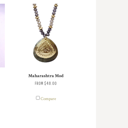
Maharashtra Mod
FROM
$48.00
Compare