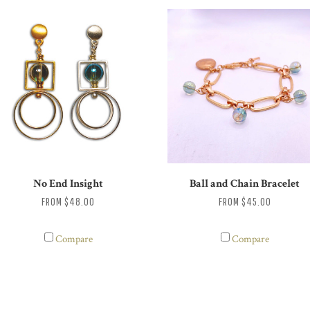
No End Insight
Ball and Chain Bracelet
FROM
$48.00
FROM
$45.00
Compare
Compare