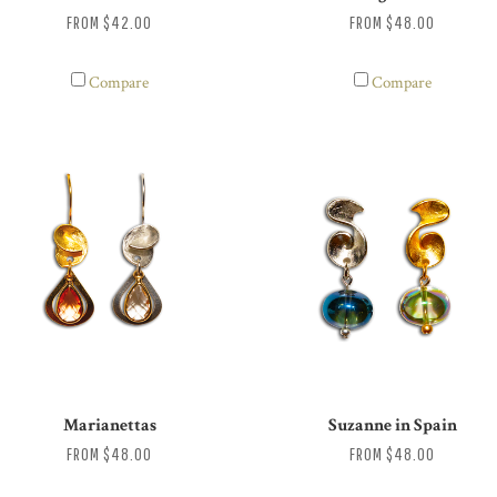
FROM
$42.00
FROM
$48.00
Compare
Compare
Marianettas
Suzanne in Spain
FROM
$48.00
FROM
$48.00