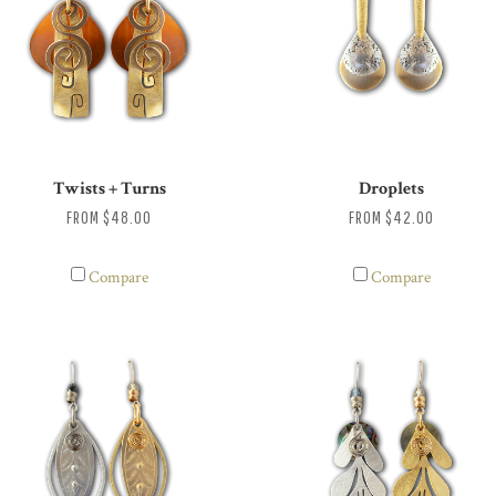
Twists + Turns
Droplets
FROM
$48.00
FROM
$42.00
Compare
Compare