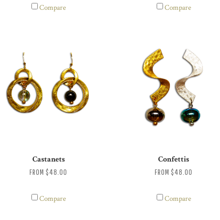
Compare
Compare
Castanets
Confettis
FROM
$48.00
FROM
$48.00
Compare
Compare