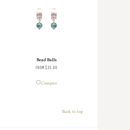
Bead Balls
FROM
$35.00
Compare
Back to top