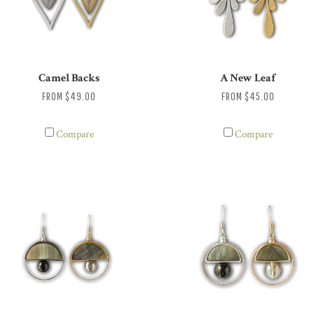
Camel Backs
A New Leaf
FROM
$49.00
FROM
$45.00
Compare
Compare