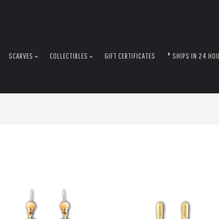
SCARVES
COLLECTIBLES
GIFT CERTIFICATES
* SHIPS IN 24 HO