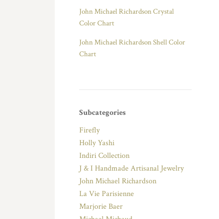
John Michael Richardson Crystal
Color Chart
John Michael Richardson Shell Color
Chart
Subcategories
Firefly
Holly Yashi
Indiri Collection
J & I Handmade Artisanal Jewelry
John Michael Richardson
La Vie Parisienne
Marjorie Baer