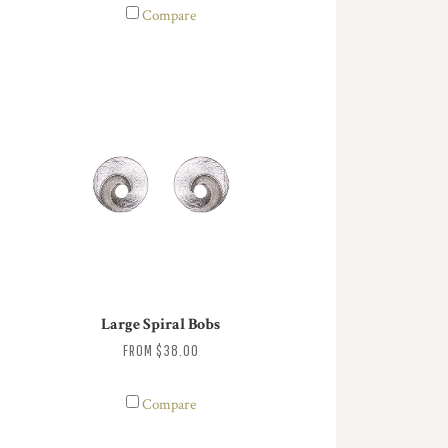
Compare
Large Spiral Bobs
FROM
$38.00
Compare