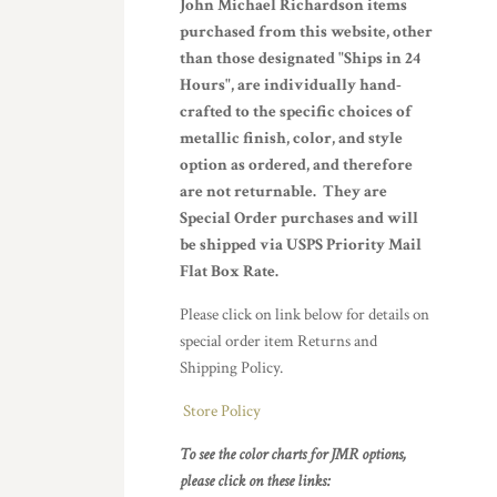
John Michael Richardson items
purchased from this website, other
than those designated "Ships in 24
Hours", are individually hand-
crafted to the specific choices of
metallic finish, color, and style
option as ordered, and therefore
are not returnable. They are
Special Order purchases and will
be shipped via USPS Priority Mail
Flat Box Rate.
Please click on link below for details on
special order item Returns and
Shipping Policy.
Store Policy
To see the color charts for JMR options,
please click on these links: