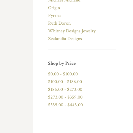
Michael Michaud
Origin
Pyrrha
Ruth Doron
Whitney Designs Jewelry
Zealandia Designs
Shop by Price
$0.00 - $100.00
$100.00 - $186.00
$186.00 - $273.00
$273.00 - $359.00
$359.00 - $445.00