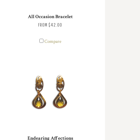
All Occasion Bracelet
FROM
$42.00
Compare
Endearing Affections