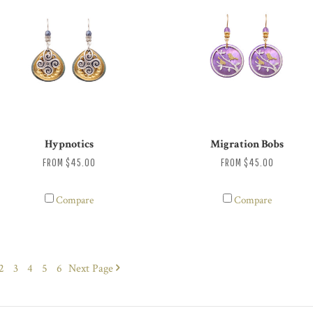
Hypnotics
Migration Bobs
FROM
$45.00
FROM
$45.00
Compare
Compare
2
3
4
5
6
Next
Page