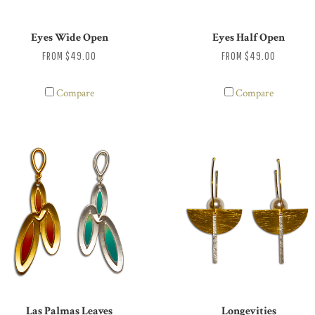
Eyes Wide Open
Eyes Half Open
FROM
$49.00
FROM
$49.00
Compare
Compare
Las Palmas Leaves
Longevities