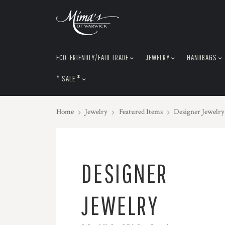
skip
to
menu
ECO-FRIENDLY/FAIR TRADE
JEWELRY
HANDBAGS
* SALE *
Home
Jewelry
Featured Items
Designer Jewelry
DESIGNER
JEWELRY