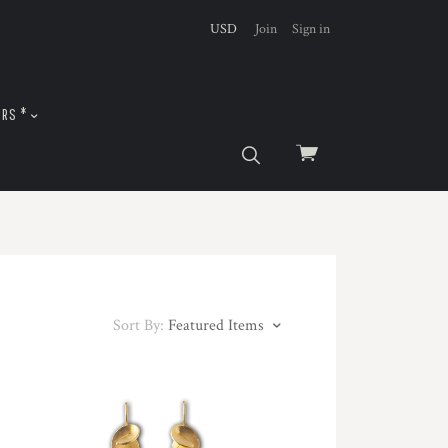
USD
Join
Sign in
URS *
View
cart
Sort By:
Featured Items