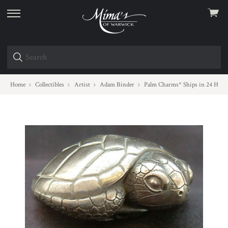
View
skip
cart
to
menu
Home
Collectibles
Artist
Adam Binder
Palm Charms* Ships in 24 Hour