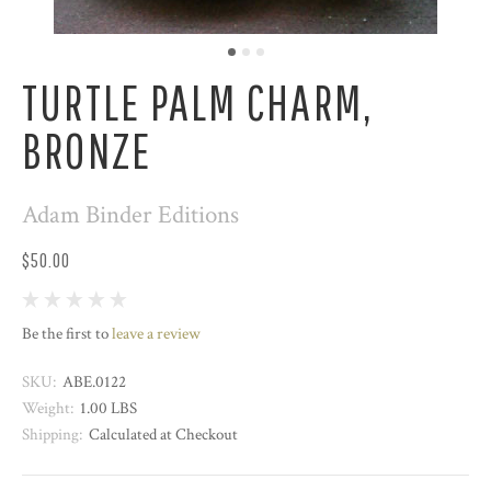
TURTLE PALM CHARM,
BRONZE
Adam Binder Editions
$50.00
Be the first to
leave a review
SKU:
ABE.0122
Weight:
1.00 LBS
Shipping:
Calculated at Checkout