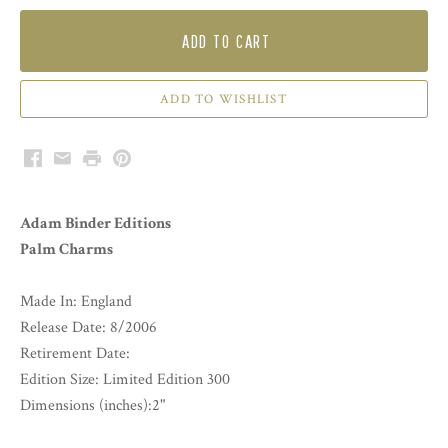
ADD TO CART
Facebook
Email
Print
Pinterest
Adam Binder Editions
Palm Charms
Made In: England
Release Date: 8/2006
Retirement Date:
Edition Size: Limited Edition 300
Dimensions (inches):2"