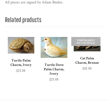
All pieces are signed by Adam Binder.
Related products
TEMPORARILY
OUT OF STOCK
Cat Palm
Turtle Palm
Charm, Bronze
Turtle Dove
Charm, Ivory
$50.00
Palm Charm,
$25.00
Ivory
$25.00