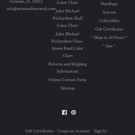
Orlando, FL 32832
Color Chart
Handbags
info@mimasofwarwick.com
John Michael
Scarves
Richardson Shell
Collectibles
Color Chart
Gift Certificates
John Michael
* Ships in 24 Hours *
Richardson Glass-
* Sale *
blown Bead Color
Chart
Returns and Shipping
Information
Online Contact Form
Sitemap
Facebook
Pinterest
Gift Certificates
Create an Account
Sign In