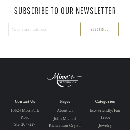
SUBSCRIBE TO OUR NEWSLETTER
Your
email
address
Contact Us
Pages
Categories
10524 Moss Park
About Us
Eco-Friendly/Fair
Road
Trade
John Michael
Ste. 204-227
Richardson Crystal
Jewelry