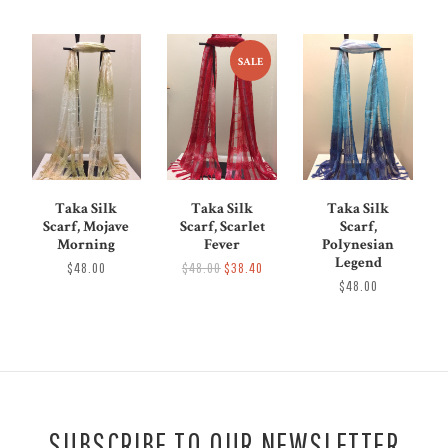
SALE
Taka Silk
Taka Silk
Taka Silk
Scarf, Mojave
Scarf, Scarlet
Scarf,
Morning
Fever
Polynesian
Legend
$48.00
$48.00
$38.40
$48.00
SUBSCRIBE TO OUR NEWSLETTER