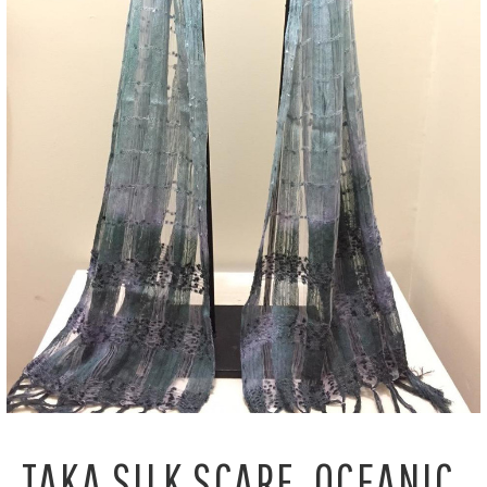
TAKA SILK SCARF, OCEANIC