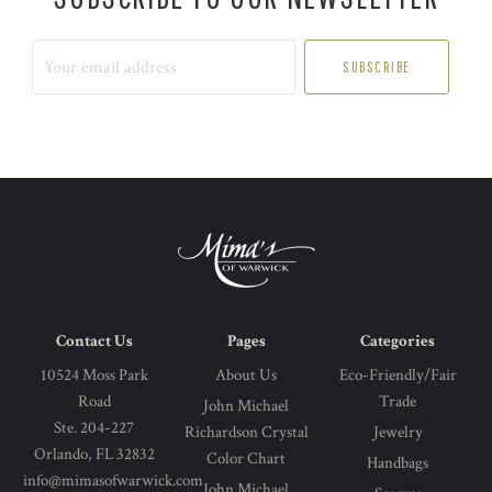
Your
email
address
Contact Us
Pages
Categories
10524 Moss Park
About Us
Eco-Friendly/Fair
Road
Trade
John Michael
Ste. 204-227
Richardson Crystal
Jewelry
Orlando, FL 32832
Color Chart
Handbags
info@mimasofwarwick.com
John Michael