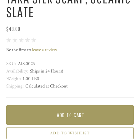
SLATE
$48.00
Be the first to
leave a review
SKU:
AIS.0023
Availability:
Ships in 24 Hours!
Weight:
1.00 LBS
Shipping:
Calculated at Checkout
ADD TO CART