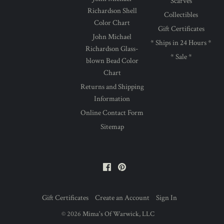
Scarves
Richardson Shell
Collectibles
Color Chart
Gift Certificates
John Michael
* Ships in 24 Hours *
Richardson Glass-
* Sale *
blown Bead Color
Chart
Returns and Shipping
Information
Online Contact Form
Sitemap
Facebook
Pinterest
Gift Certificates
Create an Account
Sign In
©
2026
Mima's Of Warwick, LLC