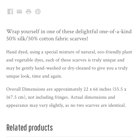
Facebook
Email
Print
Pinterest
Wrap yourself in one of these delightful one-of-a-kind
50% silk/50% cotton fabric scarves!
Hand dyed, using a special mixture of natural, eco-friendly plant
and vegetable dyes, each of these scarves is truly unique and
may be gently hand-washed or dry-cleaned to give you a truly
unique look, time and again.
Overall Dimensions are approximately 22 x 66 inches (55.5 x
167.5 cm), not including fringes. Actual dimensions and
appearance may vary slightly, as no two scarves are identical.
Related products