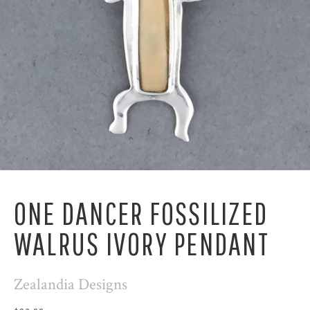
ONE DANCER FOSSILIZED
WALRUS IVORY PENDANT
Zealandia Designs