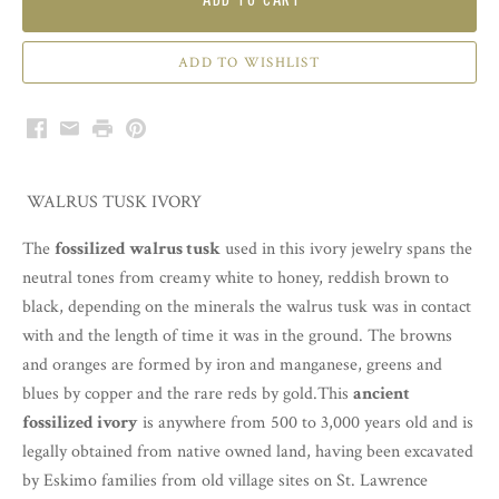
Facebook
Email
Print
Pinterest
WALRUS TUSK IVORY
The
fossilized walrus tusk
used in this ivory jewelry spans the
neutral tones from creamy white to honey, reddish brown to
black, depending on the minerals the walrus tusk was in contact
with and the length of time it was in the ground. The browns
and oranges are formed by iron and manganese, greens and
blues by copper and the rare reds by gold.This
ancient
fossilized ivory
is anywhere from 500 to 3,000 years old and is
legally obtained from native owned land, having been excavated
by Eskimo families from old village sites on St. Lawrence