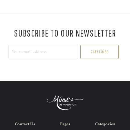
SUBSCRIBE TO OUR NEWSLETTER
Your
email
address
Contact Us
Pages
Categories