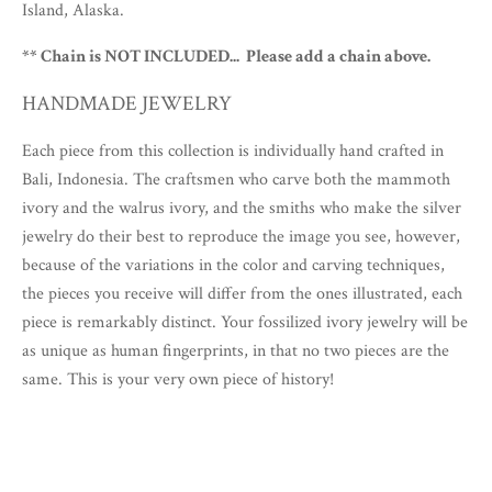
Island, Alaska.
** Chain is NOT INCLUDED... Please add a chain above.
HANDMADE JEWELRY
Each piece from this collection is individually hand crafted in
Bali, Indonesia. The craftsmen who carve both the mammoth
ivory and the walrus ivory, and the smiths who make the silver
jewelry do their best to reproduce the image you see, however,
because of the variations in the color and carving techniques,
the pieces you receive will differ from the ones illustrated, each
piece is remarkably distinct. Your fossilized ivory jewelry will be
as unique as human fingerprints, in that no two pieces are the
same. This is your very own piece of history!