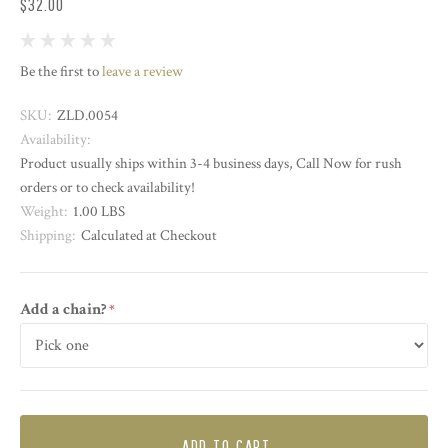
$32.00
Be the first to
leave a review
SKU:
ZLD.0054
Availability:
Product usually ships within 3-4 business days, Call Now for rush
orders or to check availability!
Weight:
1.00 LBS
Shipping:
Calculated at Checkout
Add a chain?
required
ADD TO CART