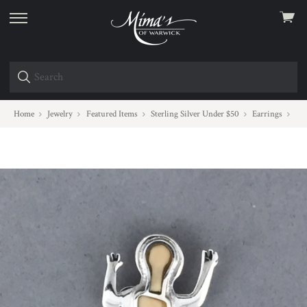
View
skip
cart
to
menu
Home
Jewelry
Featured Items
Sterling Silver Under $50
Earrings
One