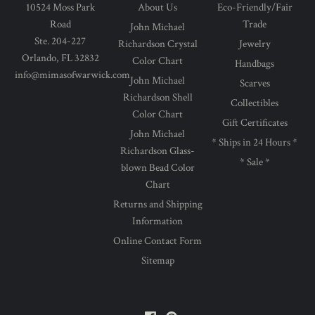
10524 Moss Park
About Us
Eco-Friendly/Fair
Road
Trade
John Michael
Ste. 204-227
Richardson Crystal
Jewelry
Orlando, FL 32832
Color Chart
Handbags
info@mimasofwarwick.com
John Michael
Scarves
Richardson Shell
Collectibles
Color Chart
Gift Certificates
John Michael
* Ships in 24 Hours *
Richardson Glass-
* Sale *
blown Bead Color
Chart
Returns and Shipping
Information
Online Contact Form
Sitemap