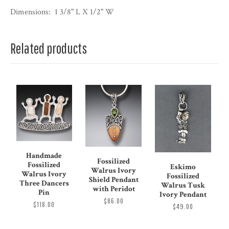
Dimensions:
1 3/8" L X 1/2" W
Related products
Handmade
Fossilized
Fossilized
Eskimo
Walrus Ivory
Walrus Ivory
Fossilized
Shield Pendant
Three Dancers
Walrus Tusk
with Peridot
Pin
Ivory Pendant
$86.00
$118.00
$49.00