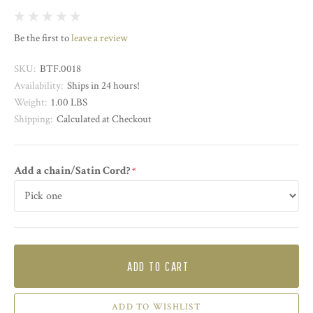
Be the first to
leave a review
SKU:
BTF.0018
Availability:
Ships in 24 hours!
Weight:
1.00 LBS
Shipping:
Calculated at Checkout
Add a chain/Satin Cord?
required
ADD TO CART