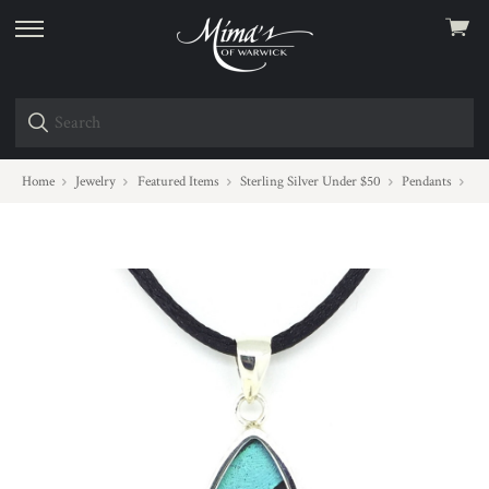
View
skip
cart
to
menu
Home
Jewelry
Featured Items
Sterling Silver Under $50
Pendants
Mo