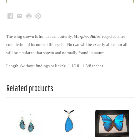
Facebook
Email
Print
Pinterest
The wing shown is from a real butterfly,
Morpho
,
didius
,
recycled after
completion of its normal life cycle. No two will be exactly alike, but all
will be similar to that shown and normally found in nature.
Length (without findings or links): 1-1/16 - 1-3/8 inches
Related products