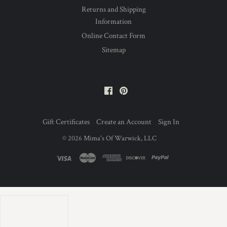
Returns and Shipping
Information
Online Contact Form
Sitemap
Facebook
Pinterest
Gift Certificates
Create an Account
Sign In
©
2026
Mima's Of Warwick, LLC