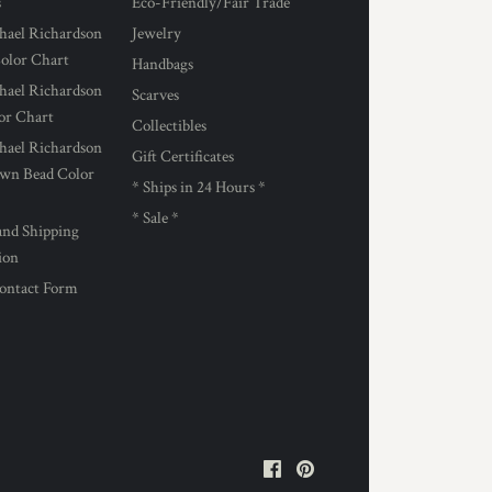
s
Eco-Friendly/Fair Trade
hael Richardson
Jewelry
Color Chart
Handbags
hael Richardson
Scarves
lor Chart
Collectibles
hael Richardson
Gift Certificates
own Bead Color
* Ships in 24 Hours *
* Sale *
and Shipping
ion
ontact Form
Facebook
Pinterest