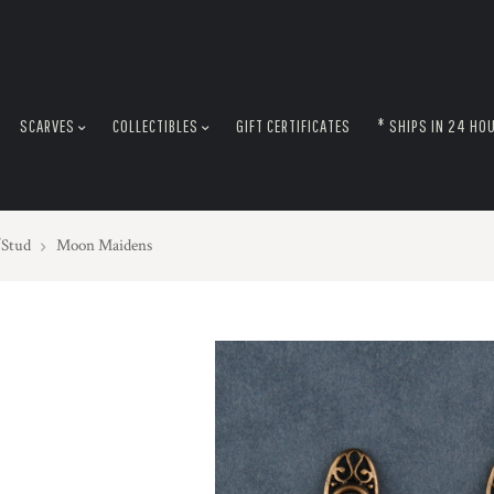
SCARVES
COLLECTIBLES
GIFT CERTIFICATES
* SHIPS IN 24 HO
/Stud
Moon Maidens