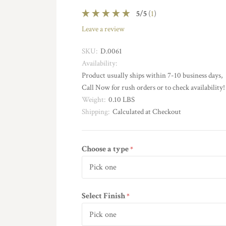
5
/
5
(
1
)
leave a review
SKU:
D.0061
Availability:
Product usually ships within 7-10 business days,
Call Now for rush orders or to check availability!
Weight:
0.10 LBS
Shipping:
Calculated at Checkout
Choose a type
required
Select Finish
required