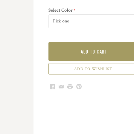
Select Color
required
ADD TO CART
Facebook
Email
Print
Pinterest