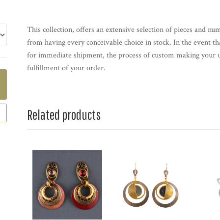
This collection, offers an extensive selection of pieces and nu
from having every conceivable choice in stock. In the event th
for immediate shipment, the process of custom making your u
fulfillment of your order.
Related products