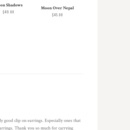
on Shadows
Moon Over Nepal
$49.00
$45.00
y good clip on earrings. Especially ones that
 earrings. Thank you so much for carrying