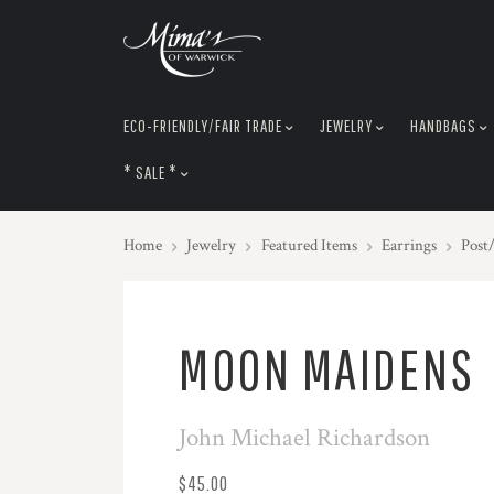
skip
to
menu
ECO-FRIENDLY/FAIR TRADE
JEWELRY
HANDBAGS
* SALE *
Home
Jewelry
Featured Items
Earrings
Post
MOON MAIDENS
John Michael Richardson
$45.00