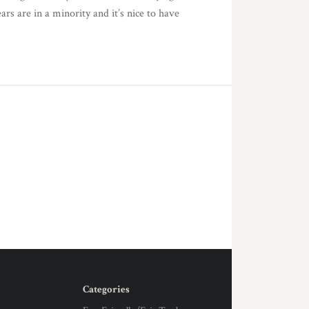
s are in a minority and it’s nice to have
Categories