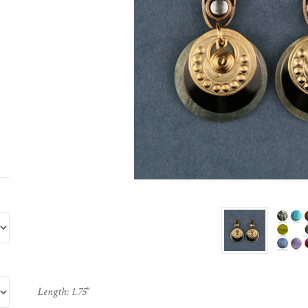
Length: 1.75"