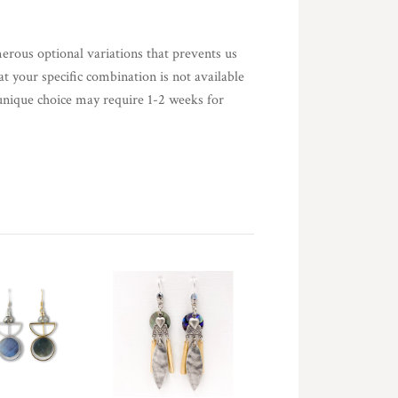
merous optional variations that prevents us
at your specific combination is not available
nique choice may require 1-2 weeks for