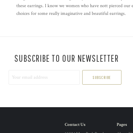
these earrings. I know we women who have nott pierced our ear
choices for some really imaginative and beautiful earrings.
SUBSCRIBE TO OUR NEWSLETTER
Your
email
address
Contact Us
Pages