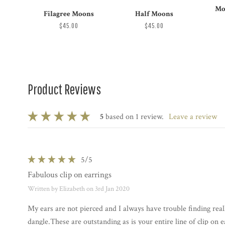
Mo
Filagree Moons
Half Moons
$45.00
$45.00
Product Reviews
5
based on 1 review.
leave a review
5
/5
Fabulous clip on earrings
Written by Elizabeth on 3rd Jan 2020
My ears are not pierced and I always have trouble finding reall
dangle.These are outstanding as is your entire line of clip on