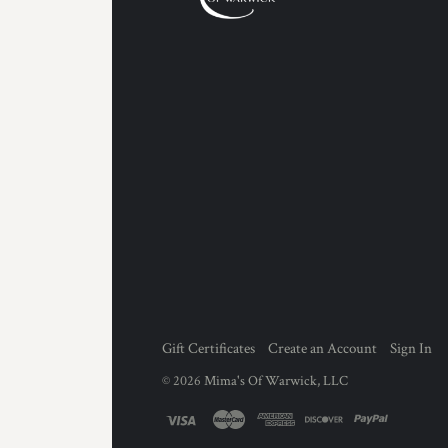
Gift Certificates
Create an Account
Sign In
©
2026
Mima's Of Warwick, LLC