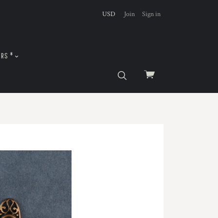
USD
Join
Sign in
URS *
View
cart