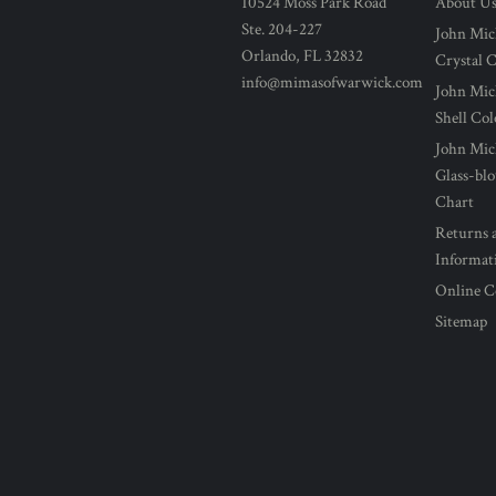
10524 Moss Park Road
About U
Ste. 204-227
John Mic
Orlando, FL 32832
Crystal 
info@mimasofwarwick.com
John Mic
Shell Co
John Mic
Glass-bl
Chart
Returns 
Informat
Online C
Sitemap