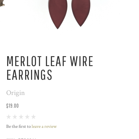
MERLOT LEAF WIRE
EARRINGS
Origin
$19.00
Be the first to
leave a review