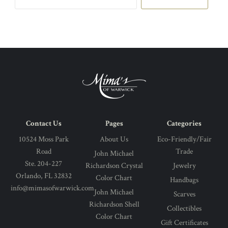
email
address
Contact Us
Pages
Categories
10524 Moss Park
About Us
Eco-Friendly/Fair
Road
Trade
John Michael
Ste. 204-227
Richardson Crystal
Jewelry
Orlando, FL 32832
Color Chart
Handbags
info@mimasofwarwick.com
John Michael
Scarves
Richardson Shell
Collectibles
Color Chart
Gift Certificates