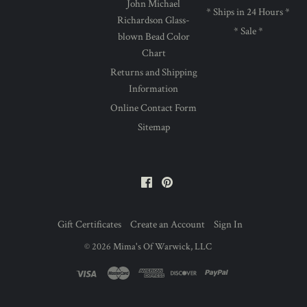
John Michael
* Ships in 24 Hours *
Richardson Glass-
* Sale *
blown Bead Color
Chart
Returns and Shipping
Information
Online Contact Form
Sitemap
Facebook
Pinterest
Gift Certificates
Create an Account
Sign In
©
2026
Mima's Of Warwick, LLC