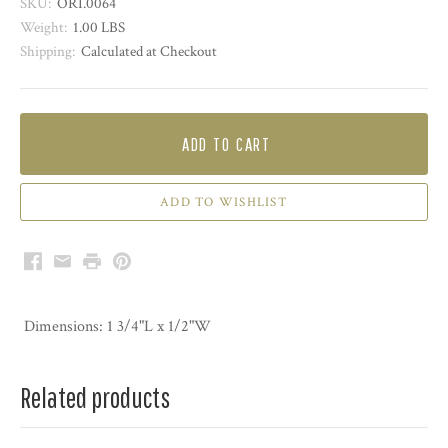
SKU:
ORI.0064
Weight:
1.00 LBS
Shipping:
Calculated at Checkout
ADD TO CART
Facebook
Email
Print
Pinterest
Dimensions: 1 3/4"L x 1/2"W
Related products