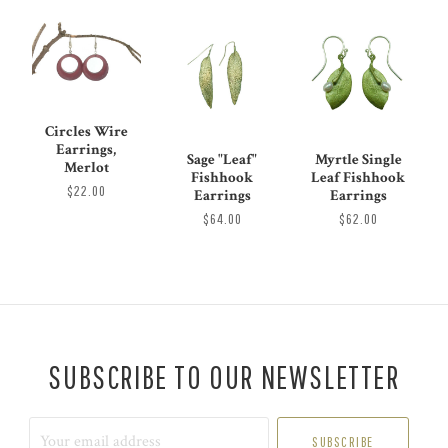
Circles Wire
Earrings,
Sage "Leaf"
Myrtle Single
Merlot
Fishhook
Leaf Fishhook
$22.00
Earrings
Earrings
$64.00
$62.00
SUBSCRIBE TO OUR NEWSLETTER
Your