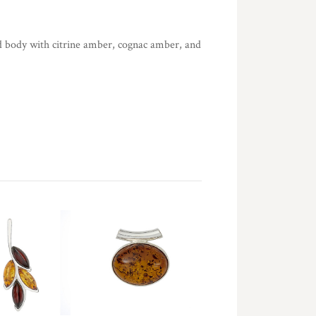
 body with citrine amber, cognac amber, and