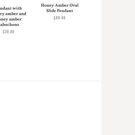
Honey Amber Oval
ndant with
Slide Pendant
ry amber and
$49.00
oney amber
cabochons
$38.00