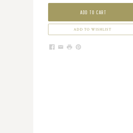
ADD TO CART
Facebook
Email
Print
Pinterest