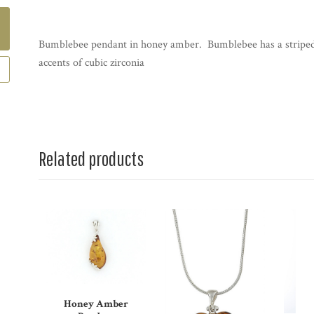
Bumblebee pendant in honey amber. Bumblebee has a striped
accents of cubic zirconia
Related products
Honey Amber