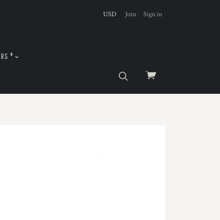
USD
Join
Sign in
URS *
View
cart