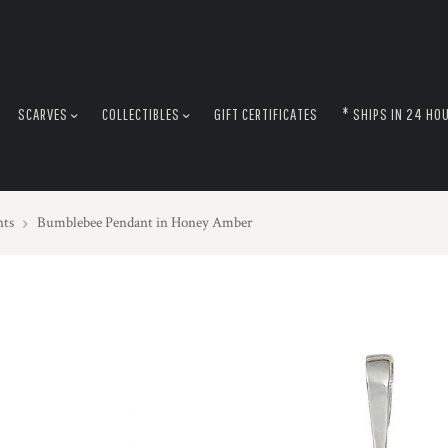
SCARVES
COLLECTIBLES
GIFT CERTIFICATES
* SHIPS IN 24 HO
nts
Bumblebee Pendant in Honey Amber