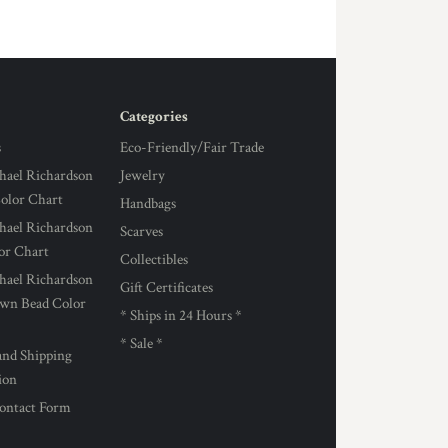
Categories
s
Eco-Friendly/Fair Trade
hael Richardson
Jewelry
Color Chart
Handbags
hael Richardson
Scarves
lor Chart
Collectibles
hael Richardson
Gift Certificates
own Bead Color
* Ships in 24 Hours *
* Sale *
and Shipping
ion
ontact Form