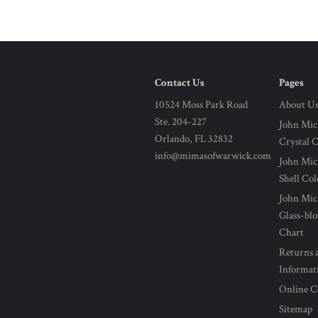
Contact Us
Pages
10524 Moss Park Road
About U
Ste. 204-227
John Mic
Orlando, FL 32832
Crystal 
info@mimasofwarwick.com
John Mic
Shell Co
John Mic
Glass-bl
Chart
Returns 
Informat
Online C
Sitemap