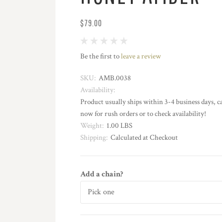
$79.00
Be the first to
leave a review
SKU:
AMB.0038
Availability:
Product usually ships within 3-4 business days, ca
now for rush orders or to check availability!
Weight:
1.00 LBS
Shipping:
Calculated at Checkout
Add a chain?