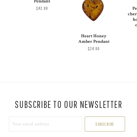
Pendant
$42.00
Pe
cher
h
Heart Honey
Amber Pendant
$24.00
SUBSCRIBE TO OUR NEWSLETTER
Your
email
address