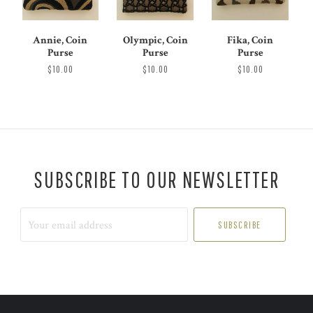
Annie, Coin
Olympic, Coin
Fika, Coin
Purse
Purse
Purse
$10.00
$10.00
$10.00
SUBSCRIBE TO OUR NEWSLETTER
Your
email
address