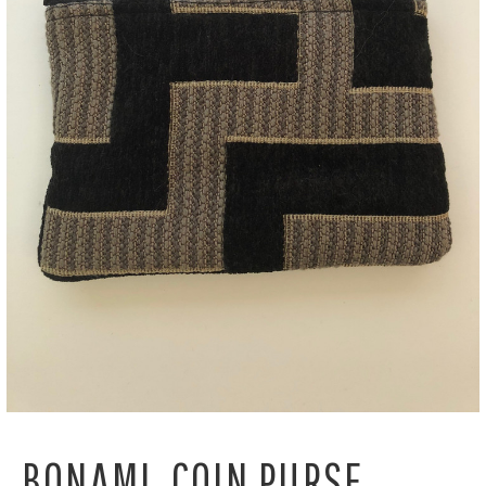
BONAMI, COIN PURSE