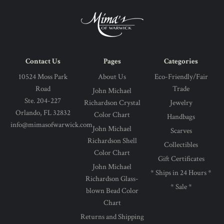
Contact Us
Pages
Categories
10524 Moss Park
About Us
Eco-Friendly/Fair
Road
Trade
John Michael
Ste. 204-227
Richardson Crystal
Jewelry
Orlando, FL 32832
Color Chart
Handbags
info@mimasofwarwick.com
John Michael
Scarves
Richardson Shell
Collectibles
Color Chart
Gift Certificates
John Michael
* Ships in 24 Hours *
Richardson Glass-
* Sale *
blown Bead Color
Chart
Returns and Shipping