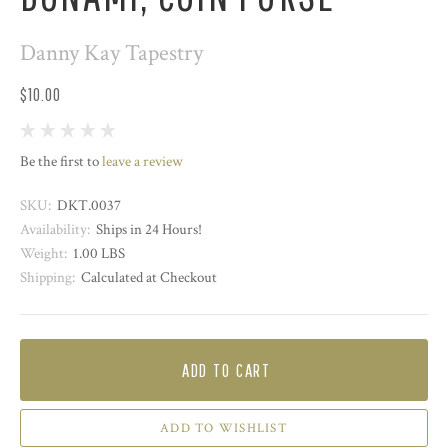
Danny Kay Tapestry
$10.00
Be the first to
leave a review
SKU:
DKT.0037
Availability:
Ships in 24 Hours!
Weight:
1.00 LBS
Shipping:
Calculated at Checkout
ADD TO CART