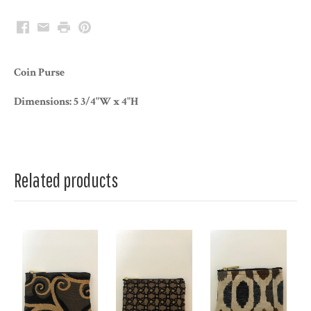
Facebook
Email
Print
Pinterest
Coin Purse
Dimensions: 5 3/4"W x 4"H
Related products