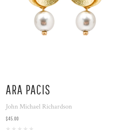
ARA PACIS
John Michael Richardson
$45.00