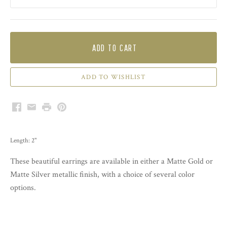
ADD TO CART
Facebook
Email
Print
Pinterest
Length: 2"
These beautiful earrings are available in either a Matte Gold or
Matte Silver metallic finish, with a choice of several color
options.