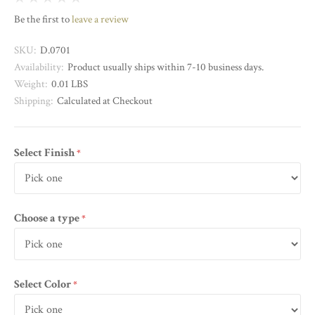
Be the first to
leave a review
SKU:
D.0701
Availability:
Product usually ships within 7-10 business days.
Weight:
0.01 LBS
Shipping:
Calculated at Checkout
Select Finish
required
Choose a type
required
Select Color
required