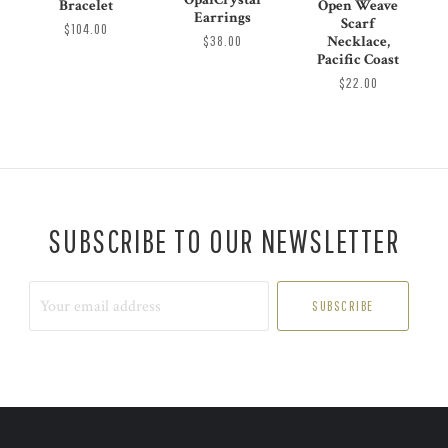
Bracelet
Open Weave
Earrings
Scarf
$104.00
$38.00
Necklace,
Pacific Coast
$22.00
SUBSCRIBE TO OUR NEWSLETTER
Your
email
address