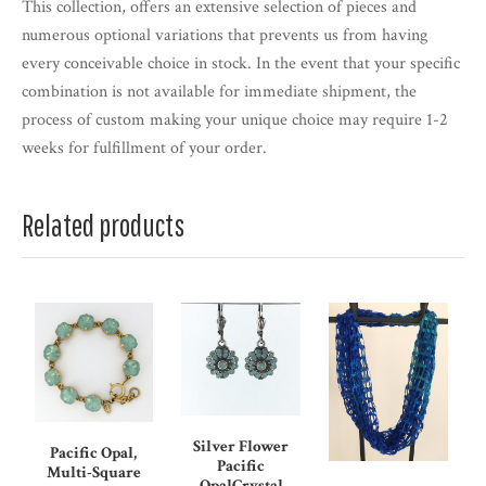
This collection, offers an extensive selection of pieces and
numerous optional variations that prevents us from having
every conceivable choice in stock. In the event that your specific
combination is not available for immediate shipment, the
process of custom making your unique choice may require 1-2
weeks for fulfillment of your order.
Related products
Silver Flower
Pacific Opal,
Pacific
Multi-Square
OpalCrystal