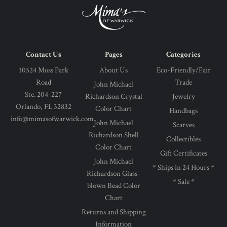
Contact Us
Pages
Categories
10524 Moss Park
About Us
Eco-Friendly/Fair
Road
Trade
John Michael
Ste. 204-227
Richardson Crystal
Jewelry
Orlando, FL 32832
Color Chart
Handbags
info@mimasofwarwick.com
John Michael
Scarves
Richardson Shell
Collectibles
Color Chart
Gift Certificates
John Michael
* Ships in 24 Hours *
Richardson Glass-
* Sale *
blown Bead Color
Chart
Returns and Shipping
Information