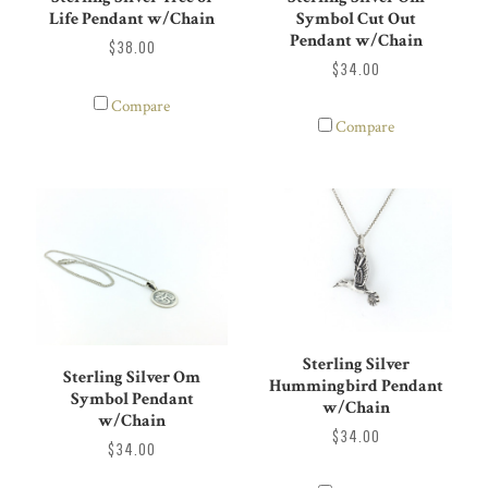
Symbol Cut Out
Life Pendant w/Chain
Pendant w/Chain
$38.00
$34.00
Compare
Compare
Sterling Silver
Sterling Silver Om
Hummingbird Pendant
Symbol Pendant
w/Chain
w/Chain
$34.00
$34.00