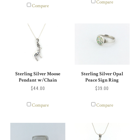
Compare
Compare
Sterling Silver Moose
Sterling Silver Opal
Pendant w/Chain
Peace Sign Ring
$44.00
$39.00
Compare
Compare