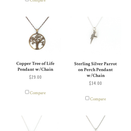
Compare
Copper Tree of Life
Sterling Silver Parrot
Pendant w/Chain
on Perch Pendant
w/Chain
$29.00
$34.00
Compare
Compare