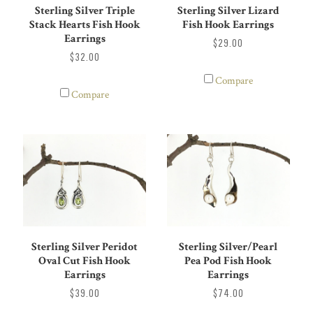
Sterling Silver Triple
Sterling Silver Lizard
Stack Hearts Fish Hook
Fish Hook Earrings
Earrings
$29.00
$32.00
Compare
Compare
Sterling Silver Peridot
Sterling Silver/Pearl
Oval Cut Fish Hook
Pea Pod Fish Hook
Earrings
Earrings
$39.00
$74.00