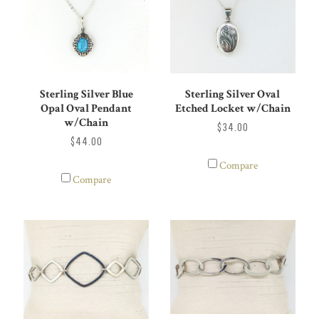
Sterling Silver Blue
Sterling Silver Oval
Opal Oval Pendant
Etched Locket w/Chain
w/Chain
$34.00
$44.00
Compare
Compare