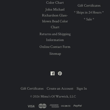
Color Chart
Gift Certificates
John Michael
* Ships in 24 Hours *
Richardson Glass-
* Sale *
blown Bead Color
Chart
Returns and Shipping
Information
Online Contact Form
Sitemap
Facebook
Pinterest
Gift Certificates
Create an Account
Sign In
©
2026
Mima's Of Warwick, LLC