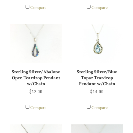
Compare
Compare
Sterling Silver/Abalone
Sterling Silver/Blue
Open Teardrop Pendant
Topaz Teardrop
w/Chain
Pendant w/Chain
$42.00
$44.00
Compare
Compare