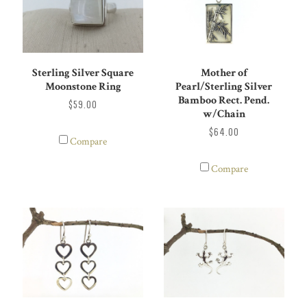
Sterling Silver Square
Mother of
Moonstone Ring
Pearl/Sterling Silver
Bamboo Rect. Pend.
$59.00
w/Chain
$64.00
Compare
Compare