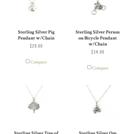
Sterling Silver Pig
Sterling Silver Person
Pendant w/Chain
on Bicycle Pendant
w/Chain
$29.00
$34.00
Compare
Compare
Sterling Silver Om
Sterling Silver Tree of