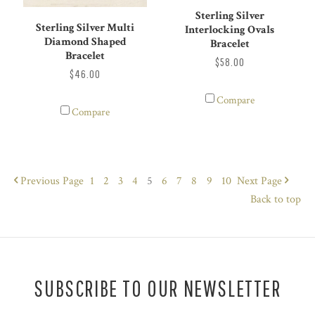
Sterling Silver
Sterling Silver Multi
Interlocking Ovals
Diamond Shaped
Bracelet
Bracelet
$58.00
$46.00
Compare
Compare
Previous
Page
1
2
3
4
5
6
7
8
9
10
Next
Page
Back to top
SUBSCRIBE TO OUR NEWSLETTER