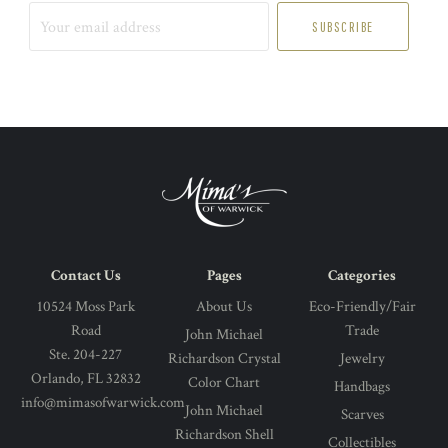
Your
email
address
Contact Us
Pages
Categories
10524 Moss Park
About Us
Eco-Friendly/Fair
Road
Trade
John Michael
Ste. 204-227
Richardson Crystal
Jewelry
Orlando, FL 32832
Color Chart
Handbags
info@mimasofwarwick.com
John Michael
Scarves
Richardson Shell
Collectibles