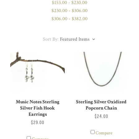
$153.00 - $230.00
$230.00 - $306.00
$306.00 - $382.00
Sort By:
Featured Items
Music Notes Sterling
Sterling Silver Oxidized
Silver Fish Hook
Popcorn Chain
Earrings
$24.00
$29.00
Compare