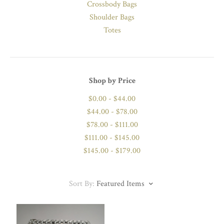
Crossbody Bags
Shoulder Bags
Totes
Shop by Price
$0.00 - $44.00
$44.00 - $78.00
$78.00 - $111.00
$111.00 - $145.00
$145.00 - $179.00
Sort By:
Featured Items