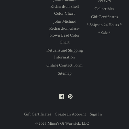
Scarves
Richardson Shell
Collectibles
Color Chart
Gift Certificates
John Michael
* Ships in 24 Hours *
Richardson Glass-
* Sale *
blown Bead Color
Chart
Returns and Shipping
Information
Online Contact Form
Sitemap
Facebook
Pinterest
Gift Certificates
Create an Account
Sign In
©
2026
Mima's Of Warwick, LLC