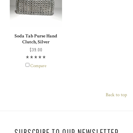
Soda Tab Purse Hand
Clutch, Silver
$39.00
Compare
Back to top
SUBSCRIBE TO OUR NEWSLETTER