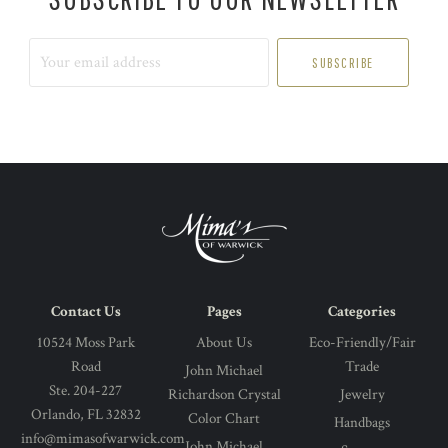
Your
email
address
Contact Us
Pages
Categories
10524 Moss Park
About Us
Eco-Friendly/Fair
Road
Trade
John Michael
Ste. 204-227
Richardson Crystal
Jewelry
Orlando, FL 32832
Color Chart
Handbags
info@mimasofwarwick.com
John Michael